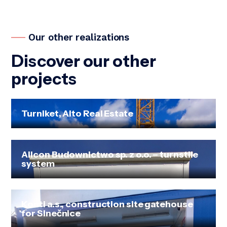
Our other realizations
Discover our other
projects
Turniket, Alto Real Estate
Allcon Budownictwo sp. z o.o. – turnstile
system
Konti a.s., construction site gatehouse
for Slnečnice