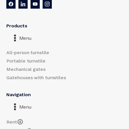
Products
Menu
All-person turnstile
Portable turnstile
Mechanical gates
Gatehouses with turnstiles
Navigation
Menu
Rent