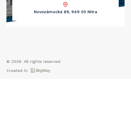
Novozámocká 89, 949 05 Nitra
©
2026
. All rights reserved.
Created in