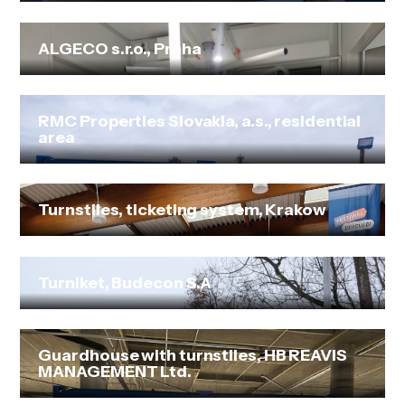
ALGECO s.r.o., Praha
RMC Properties Slovakia, a.s., residential
area
Turnstiles, ticketing system, Krakow
Turniket, Budecon S.A
Guardhouse with turnstiles, HB REAVIS
MANAGEMENT Ltd.