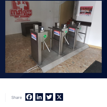
Facebook
LinkedIn
Twitter
X
Share