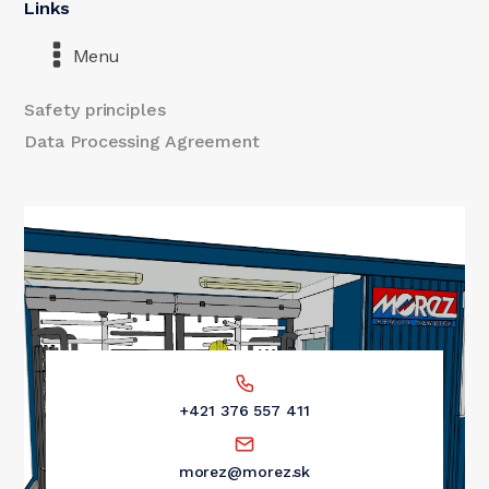
Links
Menu
Safety principles
Data Processing Agreement
+421 376 557 411
morez@morez.sk