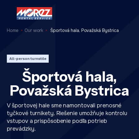
Home
Our work
Športová hala, Považská Bystrica
All-person turnstile
Športová hala,
Považská Bystrica
V športovej hale sme namontovali prenosné
tyčkové turnikety. Riešenie umožňuje kontrolu
vstupov a prispôsobenie podľa potrieb
prevádzky.