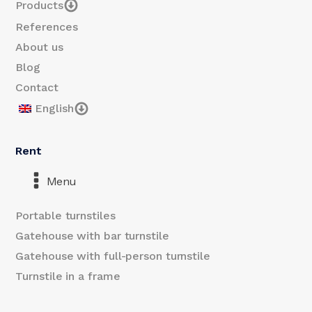
Products
References
About us
Blog
Contact
English
Rent
Menu
Portable turnstiles
Gatehouse with bar turnstile
Gatehouse with full-person turnstile
Turnstile in a frame