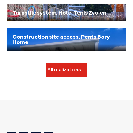
Turnstile system, Hotel Tenis Zvolen
Construction site access, Penta Bory
Home
All realizations