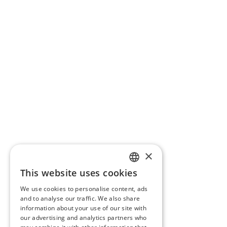
×
This website uses cookies
SLOVAK
We use cookies to personalise content, ads
GERMAN
and to analyse our traffic. We also share
information about your use of our site with
CZECH
our advertising and analytics partners who