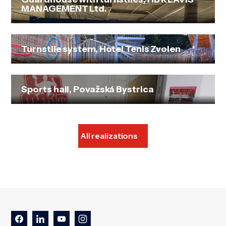
MANAGEMENT Ltd.
Turnstile system, Hotel Tenis Zvolen
Sports hall, Považská Bystrica
All realizations