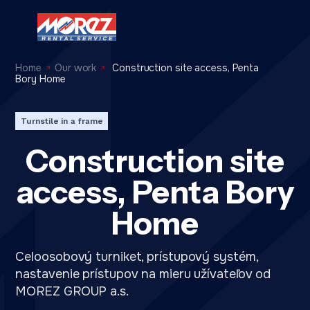
Home
Our work
Construction site access, Penta
Bory Home
Turnstile in a frame
Construction site
access, Penta Bory
Home
Celoosobový turniket, prístupový systém,
nastavenie prístupov na mieru užívateľov od
MOREZ GROUP a.s.