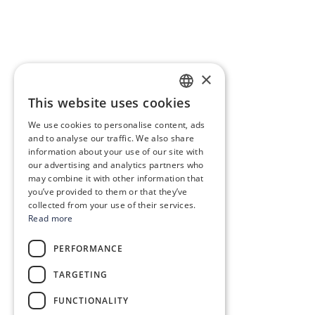
×
This website uses cookies
SLOVAK
We use cookies to personalise content, ads
GERMAN
and to analyse our traffic. We also share
information about your use of our site with
CZECH
our advertising and analytics partners who
may combine it with other information that
ENGLISH
you’ve provided to them or that they’ve
POLISH
collected from your use of their services.
Read more
HUNGARIAN
PERFORMANCE
TARGETING
FUNCTIONALITY