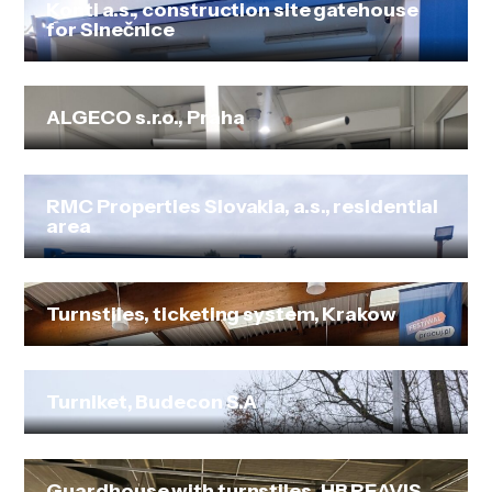
Konti a.s., construction site gatehouse
for Slnečnice
ALGECO s.r.o., Praha
RMC Properties Slovakia, a.s., residential
area
Turnstiles, ticketing system, Krakow
Turniket, Budecon S.A
Guardhouse with turnstiles, HB REAVIS