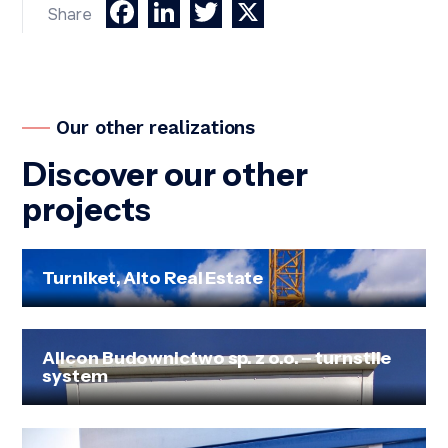
Facebook
LinkedIn
Twitter
X
Share
Our other realizations
Discover our other
projects
Turniket, Alto Real Estate
Allcon Budownictwo sp. z o.o. – turnstile
system