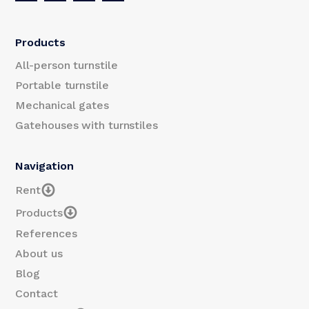
Products
All-person turnstile
Portable turnstile
Mechanical gates
Gatehouses with turnstiles
Navigation
Rent
Products
References
About us
Blog
Contact