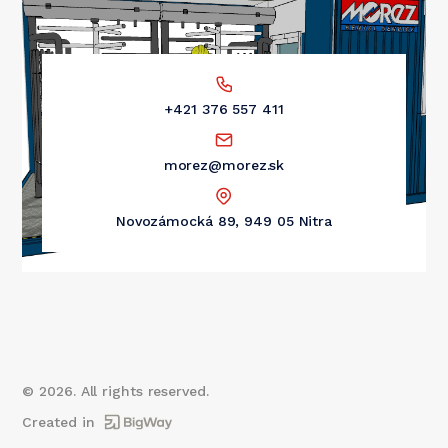
+421 376 557 411
morez@morez.sk
Novozámocká 89, 949 05 Nitra
©
2026
. All rights reserved.
Created in