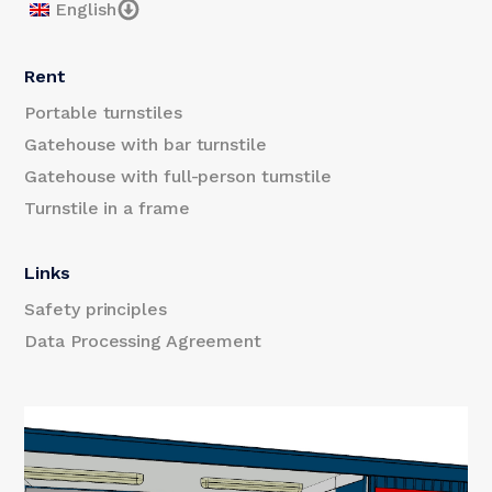
English
Rent
Portable turnstiles
Gatehouse with bar turnstile
Gatehouse with full-person turnstile
Turnstile in a frame
Links
Safety principles
Data Processing Agreement