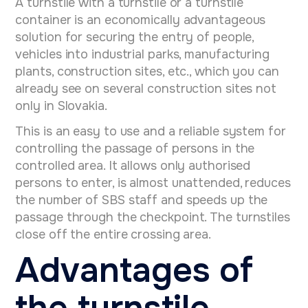
A turnstile with a turnstile or a turnstile
container is an economically advantageous
solution for securing the entry of people,
vehicles into industrial parks, manufacturing
plants, construction sites, etc., which you can
already see on several construction sites not
only in Slovakia.
This is an easy to use and
a reliable system for
controlling the passage of persons in the
controlled area. It allows only authorised
persons to enter, is almost unattended, reduces
the number of SBS staff and speeds up the
passage through the checkpoint. The turnstiles
close off the entire crossing area.
Advantages of
the turnstile