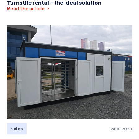
Turnstile rental – the ideal solution
Read the article
Sales
24.10.2023