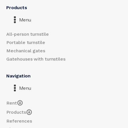
Products
Menu
All-person turnstile
Portable turnstile
Mechanical gates
Gatehouses with turnstiles
Navigation
Menu
Rent
Products
References