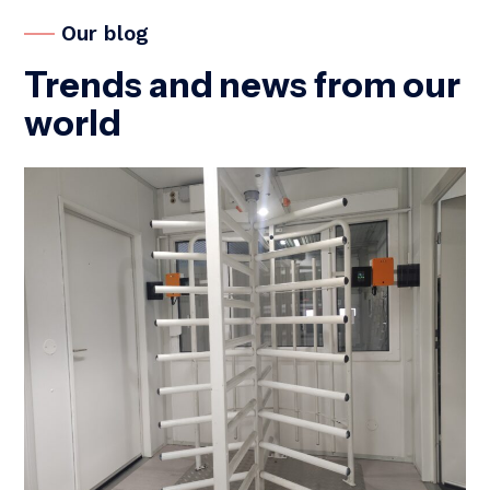
Our blog
Trends and news from our
world