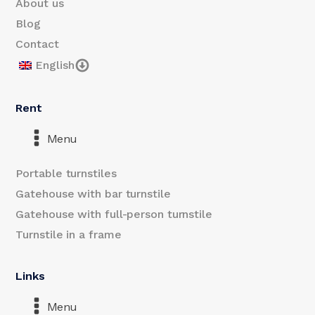
About us
Blog
Contact
English
Rent
Menu
Portable turnstiles
Gatehouse with bar turnstile
Gatehouse with full-person turnstile
Turnstile in a frame
Links
Menu