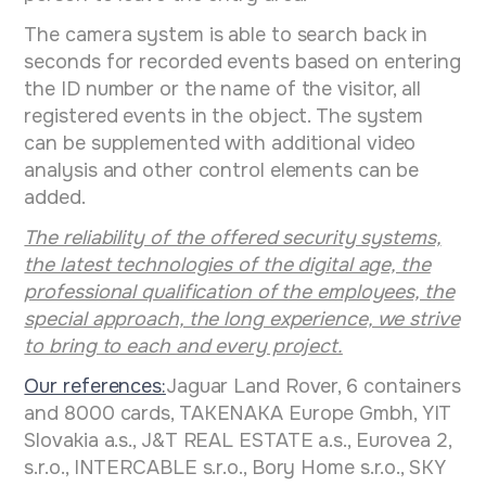
The camera system is able to search back in
seconds for recorded events based on entering
the ID number or the name of the visitor, all
registered events in the object. The system
can be supplemented with additional video
analysis and other control elements can be
added.
The reliability of the offered security systems,
the latest technologies of the digital age, the
professional qualification of the employees, the
special approach, the long experience, we strive
to bring to each and every project.
Our references:
Jaguar Land Rover, 6 containers
and 8000 cards, TAKENAKA Europe Gmbh, YIT
Slovakia a.s., J&T REAL ESTATE a.s., Eurovea 2,
s.r.o., INTERCABLE s.r.o., Bory Home s.r.o., SKY