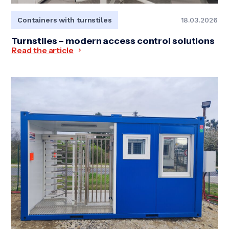
Containers with turnstiles
18.03.2026
Turnstiles – modern access control solutions
Read the article