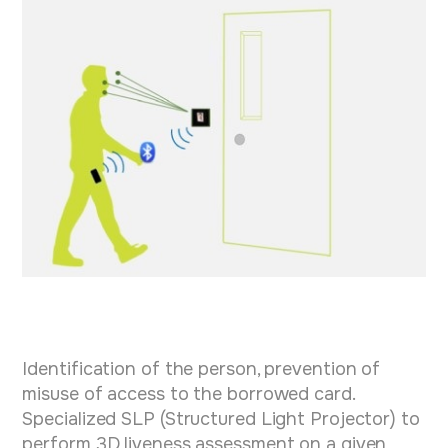
Identification of the person, prevention of
misuse of access to the borrowed card.
Specialized SLP (Structured Light Projector) to
perform 3D liveness assessment on a given