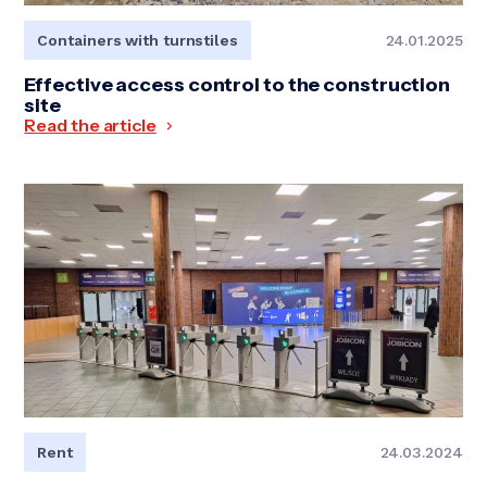
Containers with turnstiles
24.01.2025
Effective access control to the construction
site
Read the article
Rent
24.03.2024