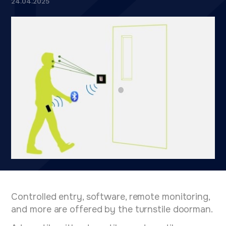
24.04.2025
Controlled entry, software, remote monitoring,
and more are offered by the turnstile doorman.