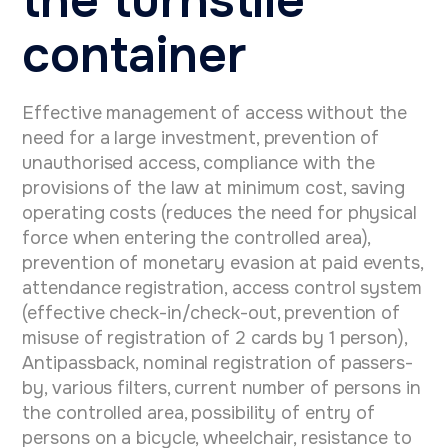
container
Effective management of access without the
need for a large investment, prevention of
unauthorised access, compliance with the
provisions of the law at minimum cost, saving
operating costs (reduces the need for physical
force when entering the controlled area),
prevention of monetary evasion at paid events,
attendance registration, access control system
(effective check-in/check-out, prevention of
misuse of registration of 2 cards by 1 person),
Antipassback, nominal registration of passers-
by, various filters, current number of persons in
the controlled area, possibility of entry of
persons on a bicycle, wheelchair, resistance to