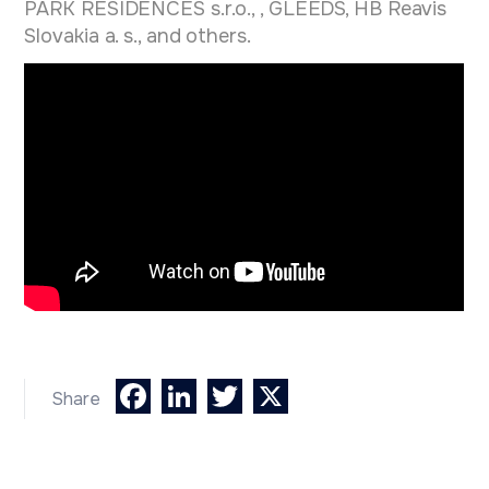
PARK RESIDENCES s.r.o., , GLEEDS, HB Reavis
Slovakia a. s., and others.
Facebook
LinkedIn
Twitter
X
Share