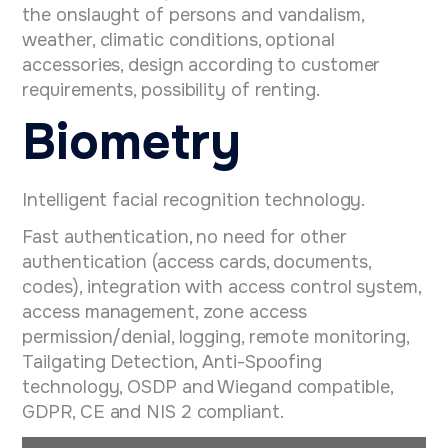
the onslaught of persons and vandalism,
weather, climatic conditions, optional
accessories, design according to customer
requirements, possibility of renting.
Biometry
Intelligent facial recognition technology.
Fast authentication, no need for other
authentication (access cards, documents,
codes), integration with access control system,
access management, zone access
permission/denial, logging, remote monitoring,
Tailgating Detection, Anti-Spoofing
technology, OSDP and Wiegand compatible,
GDPR, CE and NIS 2 compliant.