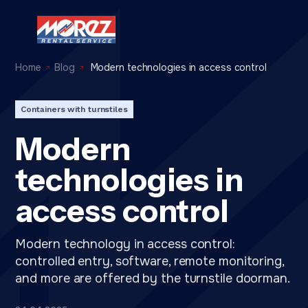
Home
Blog
Modern technologies in access control
Containers with turnstiles
Modern
technologies in
access control
Modern technology in access control:
controlled entry, software, remote monitoring,
and more are offered by the turnstile doorman.