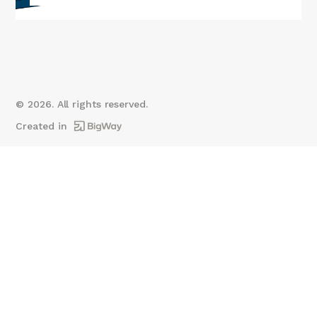
©
2026
. All rights reserved.
Created in