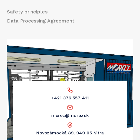
Safety principles
Data Processing Agreement
+421 376 557 411
morez@morez.sk
Novozámocká 89, 949 05 Nitra