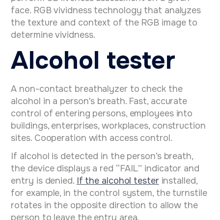
face. RGB vividness technology that analyzes
the texture and context of the RGB image to
determine vividness.
Alcohol tester
A non-contact breathalyzer to check the
alcohol in a person's breath. Fast, accurate
control of entering persons, employees into
buildings, enterprises, workplaces, construction
sites. Cooperation with access control.
If alcohol is detected in the person’s breath,
the device displays a red “FAIL” indicator and
entry is denied.
If the alcohol tester
installed,
for example, in the control system, the turnstile
rotates in the opposite direction to allow the
person to leave the entry area.