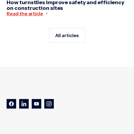
How turnstiles improve safety and efficiency
on construction sites
Read the article
All articles